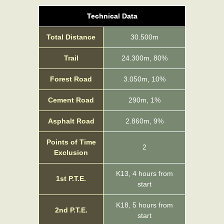
Technical Data
Total Distance
30.500m
Trail
24.300m, 80%
Forest Road
3.050m, 10%
Cement Road
290m, 1%
Asphalt Road
2.860m, 9%
Points of Time
2
Exclusion
Κ13, 4 hours from
1st P.T.E.
start
Κ18, 5 hours from
2nd P.T.E.
start