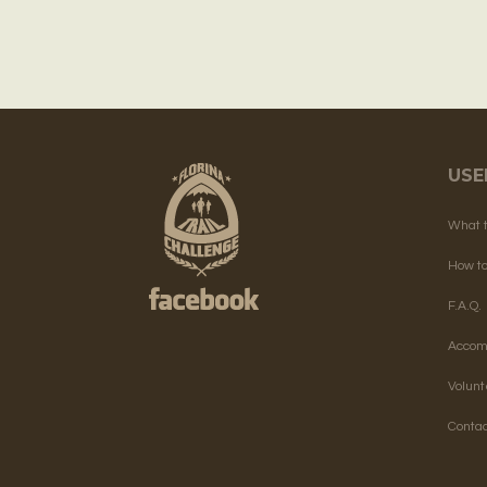
USE
What 
How t
F.A.Q.
Accom
Volun
Contac