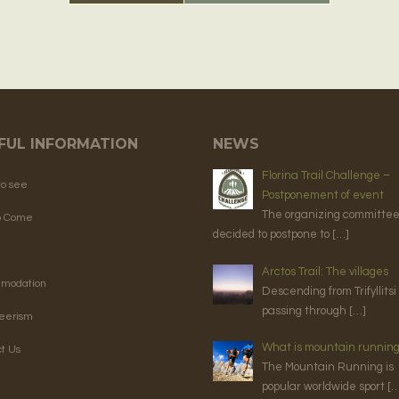
FUL INFORMATION
NEWS
Florina Trail Challenge –
to see
Postponement of event
The organizing committe
o Come
decided to postpone to […]
Arctos Trail: The villages
modation
Descending from Trifyllitsi
passing through […]
teerism
What is mountain runnin
t Us
The Mountain Running is
popular worldwide sport […