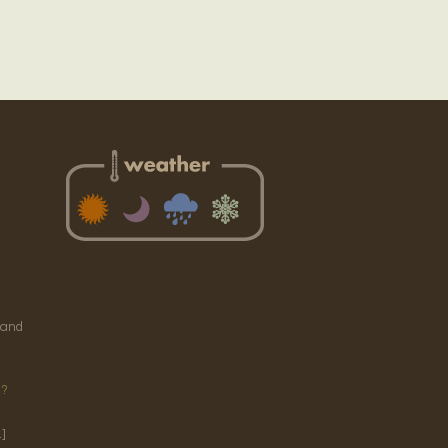
e
 and
g?
]