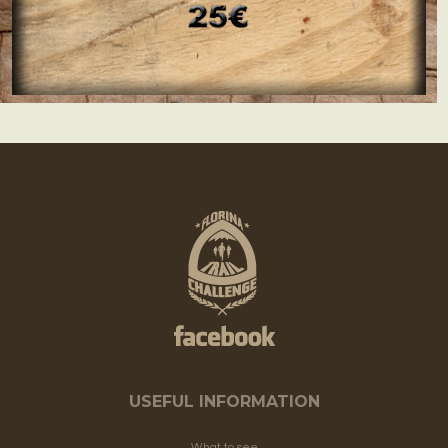
USEFUL INFORMATION
What to see