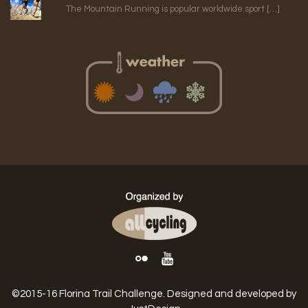
The Mountain Running is popular worldwide sport […]
©2015-16 Florina Trail Challenge. Designed and developed by