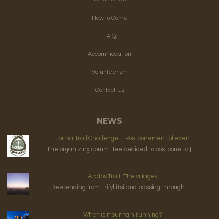
How to Come
F.A.Q.
Accommodation
Volunteerism
Contact Us
NEWS
Florina Trail Challenge – Postponement of event
The organizing committee decided to postpone to […]
Arctos Trail: The villages
Descending from Trifyllitsi and passing through […]
What is mountain running?